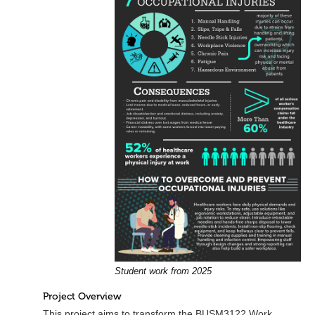
Student work from 2025
Project Overview
This project aims to transform the BUSM3122 Work