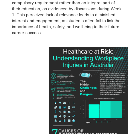
compulsory requirement rather than an integral part of
their education, as evidenced by discussions during Week
1. This perceived lack of relevance leads to diminished
interest and engagement, as students often fail to link the
importance of health, safety, and wellbeing to their future
career success.