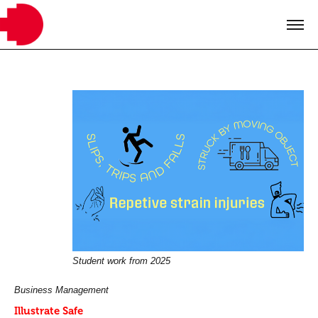
Student work from 2025
Business Management
Illustrate Safe