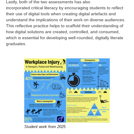
Lastly, both of the two assessments has also
incorporated critical literacy by encouraging students to reflect
their use of digital tools when creating digital artefacts and
understand the implications of their work on diverse audiences.
This reflective practice helps to scaffold their understanding of
how digital solutions are created, controlled, and consumed,
which is essential for developing well-rounded, digitally literate
graduates.
Student work from 2025