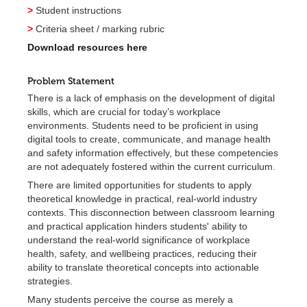
>
Student instructions
>
Criteria sheet / marking rubric
Download resources here
Problem Statement
There is a lack of emphasis on the development of digital
skills, which are crucial for today’s workplace
environments. Students need to be proficient in using
digital tools to create, communicate, and manage health
and safety information effectively, but these competencies
are not adequately fostered within the current curriculum.
There are limited opportunities for students to apply
theoretical knowledge in practical, real-world industry
contexts. This disconnection between classroom learning
and practical application hinders students' ability to
understand the real-world significance of workplace
health, safety, and wellbeing practices, reducing their
ability to translate theoretical concepts into actionable
strategies.
Many students perceive the course as merely a