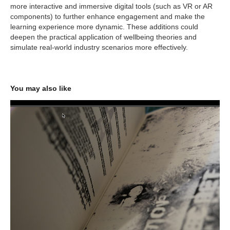
more interactive and immersive digital tools (such as VR or AR
components) to further enhance engagement and make the
learning experience more dynamic. These additions could
deepen the practical application of wellbeing theories and
simulate real-world industry scenarios more effectively.
You may also like