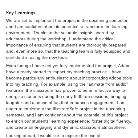
Key Learnings
We are set to implement the project in the upcoming semester,
and I am confident about its potential to transform the learning
environment. Thanks to the valuable insights shared by
educators during the workshop, I understand the critical
importance of ensuring that students are thoroughly prepared
and, even more so, that the teaching team is fully equipped and
confident in using the new tools.
Even though I have not yet fully implemented the project, Adobe
have already started to impact my teaching practice. I have
become particularly enthusiastic about incorporating Adobe tools
into my teaching. For example, using the "animate from audio"
feature in the classroom has proven to be an effective way to
energize students during the early 8:30 am sessions, bringing
laughter and a sense of fun that enhances engagement. I am
eager to implement the IllustrateSafe project in the upcoming
semester, and I am confident about the potential of this project
to enrich our students’ learning experience, foster digital fluency,
and create an engaging and dynamic classroom atmosphere.
Looking ahead, I would like to explore the use of