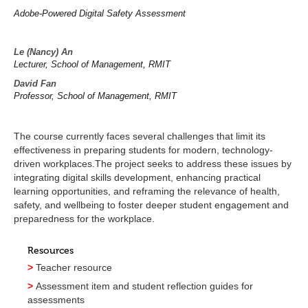
Adobe-Powered Digital Safety Assessment
Le (Nancy) An
Lecturer, School of Management, RMIT
David Fan
Professor, School of Management, RMIT
The course currently faces several challenges that limit its
effectiveness in preparing students for modern, technology-
driven workplaces.The project seeks to address these issues by
integrating digital skills development, enhancing practical
learning opportunities, and reframing the relevance of health,
safety, and wellbeing to foster deeper student engagement and
preparedness for the workplace.
Resources
>
Teacher resource
>
Assessment item and student reflection guides for
assessments