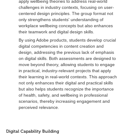
apply wellbeing theories to address real-world
challenges in industry contexts, focusing on user-
centered design principles. The group format not
only strengthens students' understanding of
workplace wellbeing concepts but also enhances
their teamwork and digital design skills.
By using Adobe products, students develop crucial
digital competencies in content creation and
design, addressing the previous lack of emphasis
on digital skills. Both assessments are designed to
move beyond theory, allowing students to engage
in practical, industry-relevant projects that apply
their learning in real-world contexts. This approach
not only enhances their digital and practical skills
but also helps students recognize the importance
of health, safety, and wellbeing in professional
scenarios, thereby increasing engagement and
perceived relevance.
Digital Capability Building