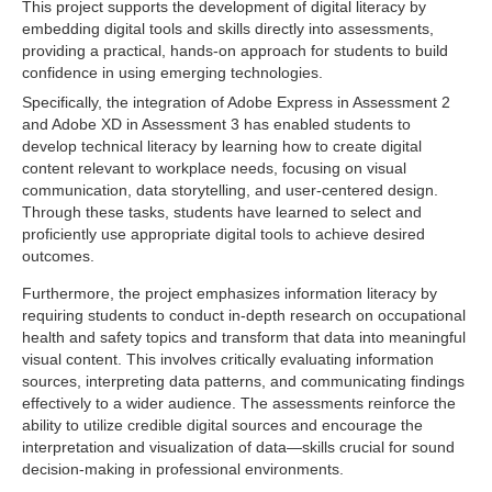
This project supports the development of digital literacy by
embedding digital tools and skills directly into assessments,
providing a practical, hands-on approach for students to build
confidence in using emerging technologies.
Specifically, the integration of Adobe Express in Assessment 2
and Adobe XD in Assessment 3 has enabled students to
develop technical literacy by learning how to create digital
content relevant to workplace needs, focusing on visual
communication, data storytelling, and user-centered design.
Through these tasks, students have learned to select and
proficiently use appropriate digital tools to achieve desired
outcomes.
Furthermore, the project emphasizes information literacy by
requiring students to conduct in-depth research on occupational
health and safety topics and transform that data into meaningful
visual content. This involves critically evaluating information
sources, interpreting data patterns, and communicating findings
effectively to a wider audience. The assessments reinforce the
ability to utilize credible digital sources and encourage the
interpretation and visualization of data—skills crucial for sound
decision-making in professional environments.