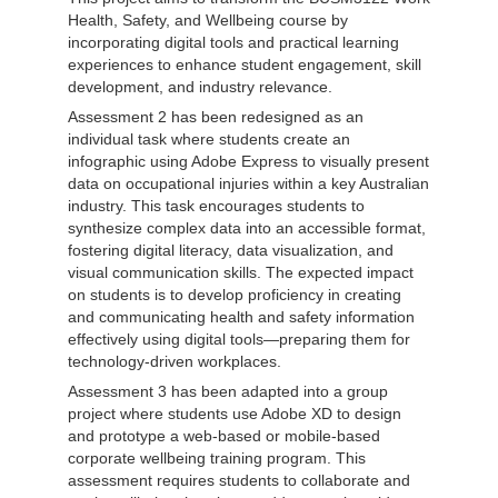
Health, Safety, and Wellbeing course by
incorporating digital tools and practical learning
experiences to enhance student engagement, skill
development, and industry relevance.
Assessment 2 has been redesigned as an
individual task where students create an
infographic using Adobe Express to visually present
data on occupational injuries within a key Australian
industry. This task encourages students to
synthesize complex data into an accessible format,
fostering digital literacy, data visualization, and
visual communication skills. The expected impact
on students is to develop proficiency in creating
and communicating health and safety information
effectively using digital tools—preparing them for
technology-driven workplaces.
Assessment 3 has been adapted into a group
project where students use Adobe XD to design
and prototype a web-based or mobile-based
corporate wellbeing training program. This
assessment requires students to collaborate and